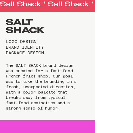
Salt Shack * 
SALT
SHACK
LOGO DESIGN
BRAND IDENTITY
PACKAGE DESIGN
The SALT SHACK brand design
was created for a fast-food
French fries shop. Our goal
was to take the branding in a
fresh, unexpected direction,
with a color palette that
breaks away from typical
fast-food aesthetics and a
strong sense of humor.