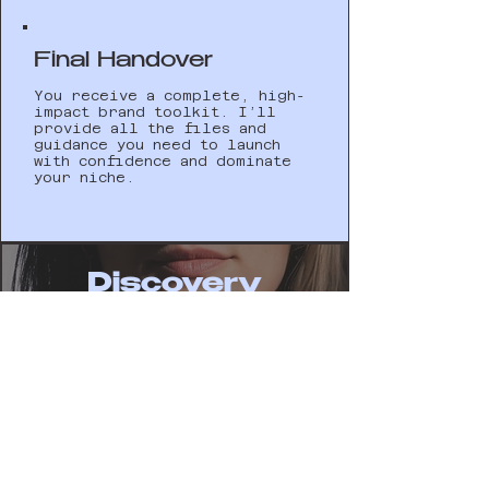
Final Handover
You receive a complete, high-
impact brand toolkit. I’ll
provide all the files and
guidance you need to launch
with confidence and dominate
your niche.
Discovery
01
02
03