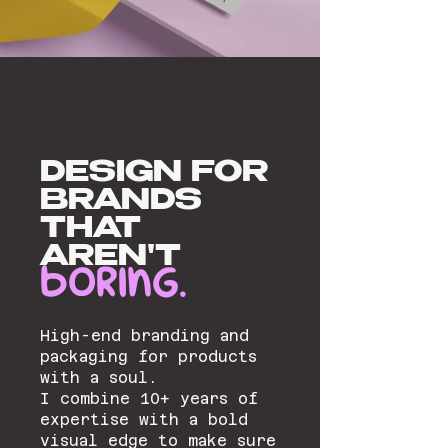
DESIGN FOR
BRANDS
THAT
AREN'T
BORING.
High-end branding and
packaging for products
with a soul.
I combine 10+ years of
expertise with a bold
visual edge to make sure