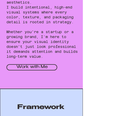
aesthetics.
I build intentional, high-end
visual systems where every
color, texture, and packaging
detail is rooted in strategy.
Whether you're a startup or a
growing brand, I’m here to
ensure your visual identity
doesn't just look professional
it demands attention and builds
long-term value.
Work with Me
Framework