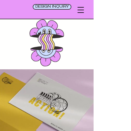
DESIGN INQUIRY