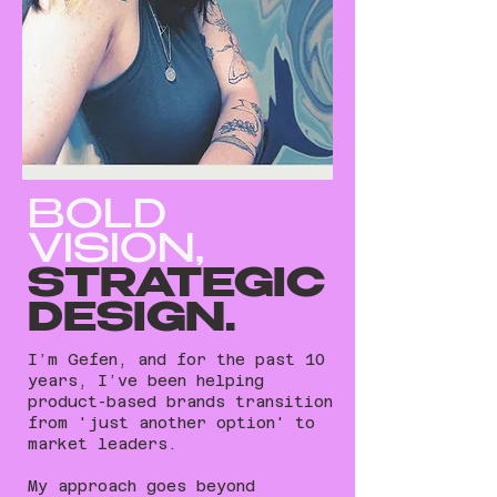
BOLD
VISION,
STRATEGIC
DESIGN.
I’m Gefen, and for the past 10
years, I’ve been helping
product-based brands transition
from 'just another option' to
market leaders.
My approach goes beyond