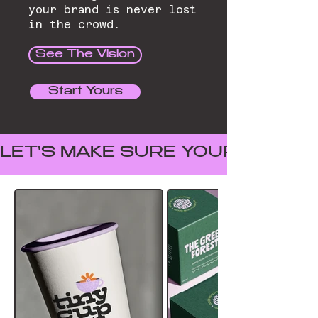
your brand is never lost
in the crowd.
See The Vision
Start Yours
LET'S MAKE SURE YOUR BRAND I