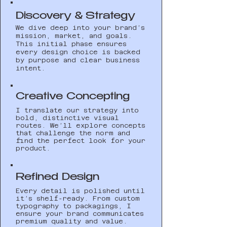
Discovery & Strategy
We dive deep into your brand’s
mission, market, and goals.
This initial phase ensures
every design choice is backed
by purpose and clear business
intent.
Creative Concepting
I translate our strategy into
bold, distinctive visual
routes. We’ll explore concepts
that challenge the norm and
find the perfect look for your
product.
Refined Design
Every detail is polished until
it’s shelf-ready. From custom
typography to packagings, I
ensure your brand communicates
premium quality and value.